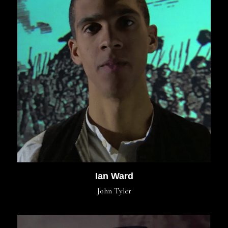
Ian Ward
John Tyler