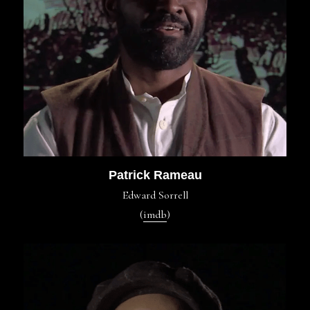
Patrick Rameau
Edward Sorrell
(
imdb
)