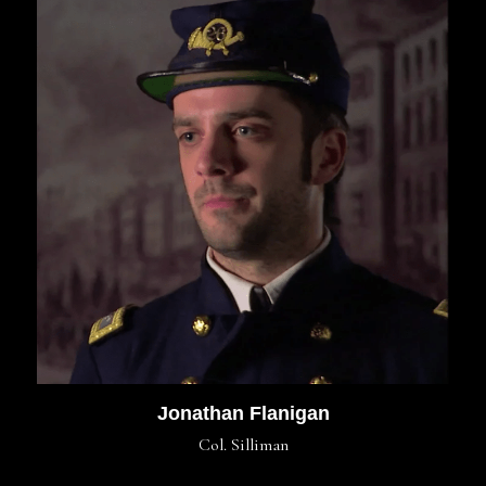
Jonathan Flanigan
Col. Silliman