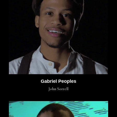
Gabriel Peoples
John Sorrell