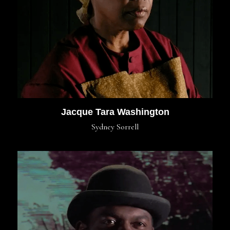
Jacque Tara Washington
Sydney Sorrell