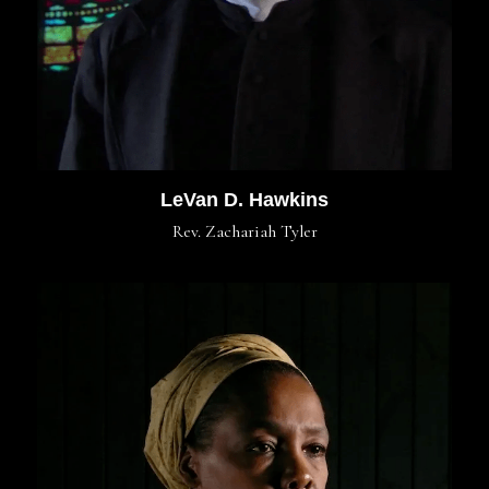
LeVan D. Hawkins
Rev. Zachariah Tyler