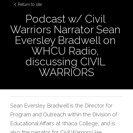
Return to site
Podcast w/ Civil 
Warriors Narrator Sean 
Eversley Bradwell on 
WHCU Radio, 
discussing CIVIL 
WARRIORS
Sean Eversley Bradwell is the Director for 
Program and Outreach within the Division of 
Educational Affairs at Ithaca College, and is 
also the narrator for Civil Warriors! He 