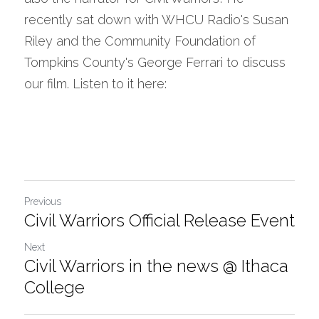
recently sat down with WHCU Radio's Susan 
Riley and the Community Foundation of 
Tompkins County's George Ferrari to discuss 
our film. Listen to it here:
Previous
Civil Warriors Official Release Event
Next
Civil Warriors in the news @ Ithaca
College