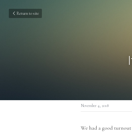
Return to site
November 4, 2018
We had a good turnout f