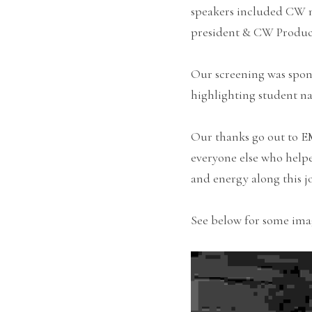
speakers included CW na
president & CW Produc
Our screening was spon
highlighting student n
Our thanks go out to 
everyone else who helpe
and energy along this j
See below for some ima