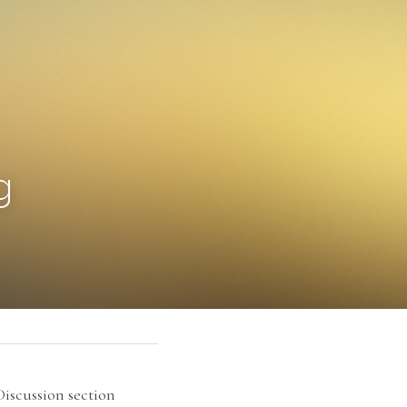
g
scussion section 