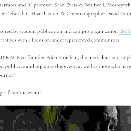
rrator and IC professor Sean Eversley Bradwell, Photosynthe
er Deborah C. Hoard, and CW Cinematographer David Hunt
sored by student publication and campus organization 
EMB
arratives with a focus on underrepresented communities.
EMBRACE co-founder Eden Strachan, the marvelous and migh
d publicize and organize this event, as well as those who have
ourney!
ges from the event!