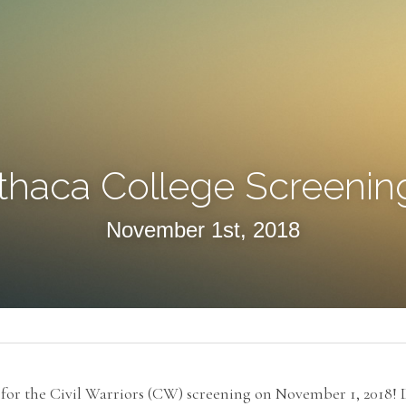
Ithaca College Screenin
November 1st, 2018
or the Civil Warriors (CW) screening on November 1, 2018! Di