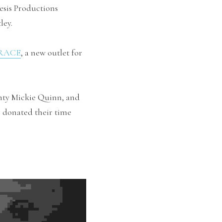
sis Productions 
ley.
RACE
, a new outlet for 
ty Mickie Quinn, and 
 donated their time 